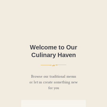
Welcome to Our
Culinary Haven
Browse our traditional menus
or let us create something new
for you