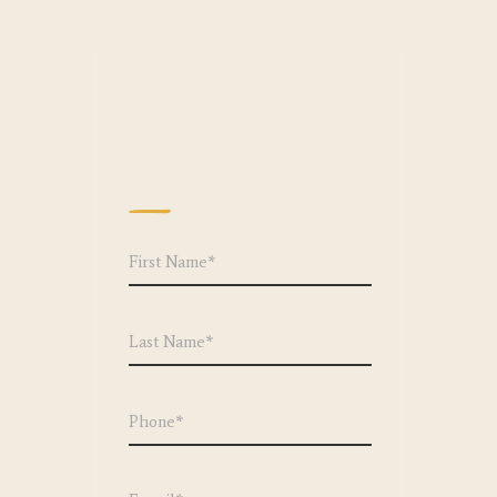
We can't wait to
hear from you!