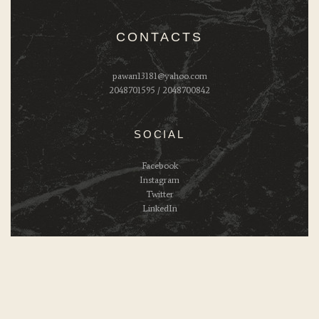
CONTACTS
pawan13181@yahoo.com
2048701595 / 2048700842
SOCIAL
Facebook
Instagram
Twitter
LinkedIn
Ziva's Kitchen © 2026. All Rights Reserved.
Powered by:
Brand innovation