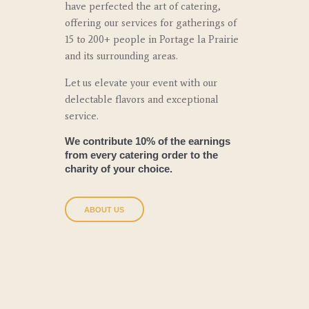
have perfected the art of catering,
offering our services for gatherings of
15 to 200+ people in Portage la Prairie
and its surrounding areas.
Let us elevate your event with our
delectable flavors and exceptional
service.
We contribute 10% of the earnings
from every catering order to the
charity of your choice.
ABOUT US
Why Choose Us