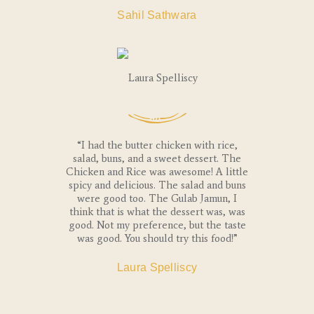
Sahil Sathwara
“I had the butter chicken with rice,
salad, buns, and a sweet dessert. The
Chicken and Rice was awesome! A little
spicy and delicious. The salad and buns
were good too. The Gulab Jamun, I
think that is what the dessert was, was
good. Not my preference, but the taste
was good. You should try this food!”
Laura Spelliscy