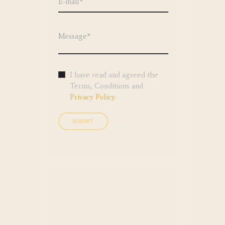
I have read and agreed the
Terms, Conditions and
Privacy Policy
.