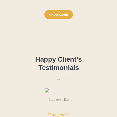
KNOW MORE
Happy Client’s
Testimonials