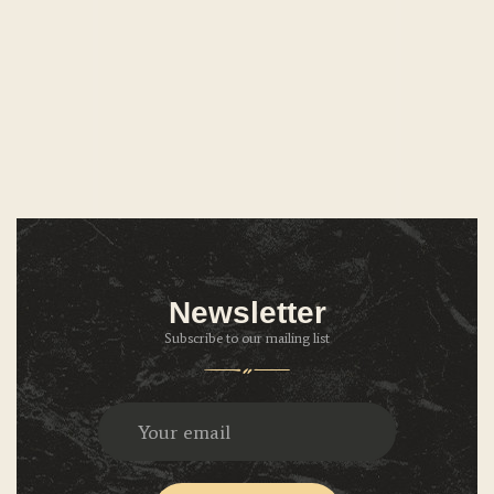
Newsletter
Subscribe to our mailing list