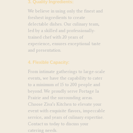
3. Quality Ingredients:
We believe in using only the finest and
freshest ingredients to create
delectable dishes. Our culinary team,
led by a skilled and professionally-
trained chef with 20 years of
experience, ensures exceptional taste
and presentation.
4. Flexible Capacity:
From intimate gatherings to large-scale
events, we have the capability to cater
to a minimum of 15 to 200 people and
beyond. We proudly serve Portage la
Prairie and the surrounding areas.
Choose Ziva’s Kitchen to elevate your
event with exquisite flavors, impeccable
service, and years of culinary expertise.
Contact us today to discuss your
catering needs.