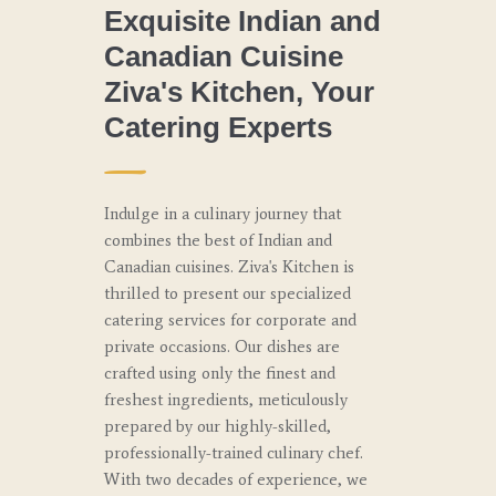
Exquisite Indian and
Canadian Cuisine
Ziva's Kitchen, Your
Catering Experts
Indulge in a culinary journey that
combines the best of Indian and
Canadian cuisines. Ziva's Kitchen is
thrilled to present our specialized
catering services for corporate and
private occasions. Our dishes are
crafted using only the finest and
freshest ingredients, meticulously
prepared by our highly-skilled,
professionally-trained culinary chef.
With two decades of experience, we