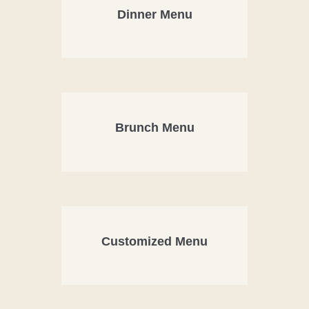
Dinner Menu
Brunch Menu
Customized Menu