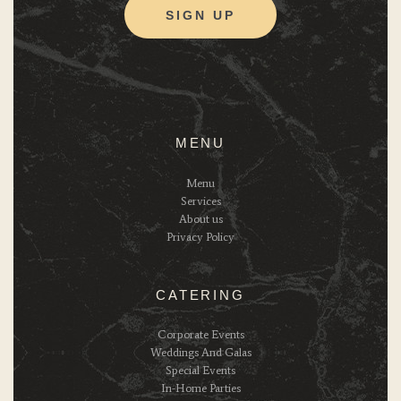
MENU
Menu
Services
About us
Privacy Policy
CATERING
Corporate Events
Weddings And Galas
Special Events
In-Home Parties