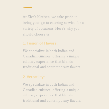
At Ziva's Kitchen, we take pride in
being your go-to catering service for a
variety of occasions. Here's why you
should choose us:
1. Fusion of Flavors:
We specialize in both Indian and
Canadian cuisines, offering a unique
culinary experience that blends
traditional and contemporary flavors.
2. Versatility:
We specialize in both Indian and
Canadian cuisines, offering a unique
culinary experience that blends
traditional and contemporary flavors.