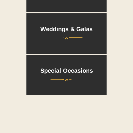
Weddings & Galas
Wed
Special Occasions
Spec