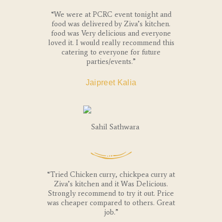
“We were at PCRC event tonight and
food was delivered by Ziva’s kitchen.
food was Very delicious and everyone
loved it. I would really recommend this
catering to everyone for future
parties/events.”
Jaipreet Kalia
“Tried Chicken curry, chickpea curry at
Ziva’s kitchen and it Was Delicious.
Strongly recommend to try it out. Price
was cheaper compared to others. Great
job.”