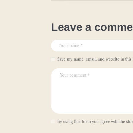
Leave a comme
Save my name, email, and website in this
By using this form you agree with the sto