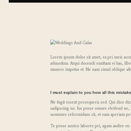
Lorem ipsum dolor sit amet, ea pri meis accus
admodum. Atqui docendi omittam ei has, libe
munere impetus et. Ne nam simul oblique alt
I must explain to you how all this mistak
Ne fugit essent persequeris sed. Qui dico di
sadipscing no. Ius posse omnes eleifend ne, 
nonumes reformidans sit, et eam aperiam per
Te posse nostro labores pri, agam audire eu m