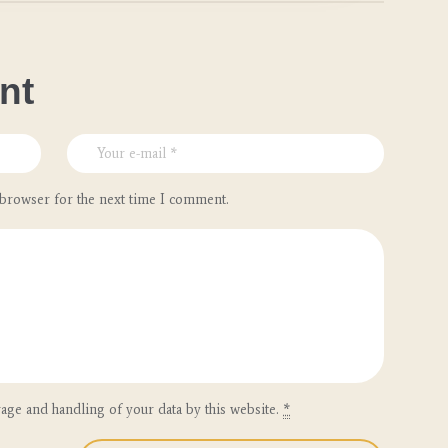
nt
 browser for the next time I comment.
rage and handling of your data by this website.
*