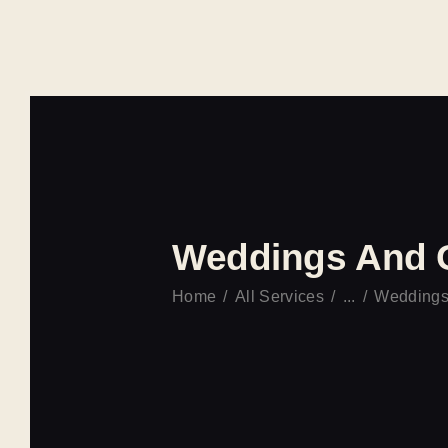
Weddings And 
Home
All Services
...
Weddings