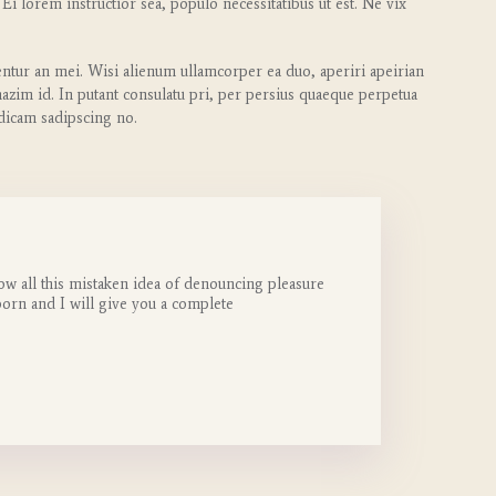
 Ei lorem instructior sea, populo necessitatibus ut est. Ne vix
entur an mei. Wisi alienum ullamcorper ea duo, aperiri apeirian
 mazim id. In putant consulatu pri, per persius quaeque perpetua
 dicam sadipscing no.
ow all this mistaken idea of denouncing pleasure
born and I will give you a complete