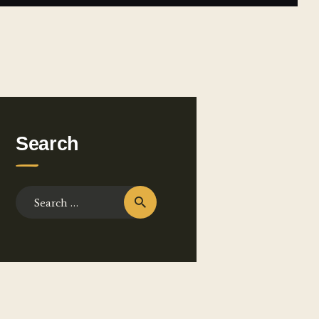
Search
Search for: