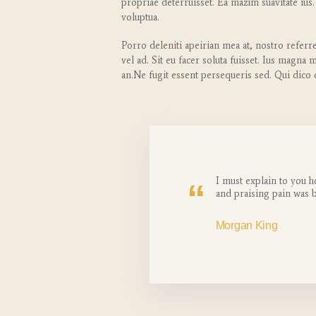
propriae deterruisset. Ea mazim suavitate ius.
voluptua.
Porro deleniti apeirian mea at, nostro referr
vel ad. Sit eu facer soluta fuisset. Ius magna
an.Ne fugit essent persequeris sed. Qui dico
I must explain to you h
and praising pain was 
Morgan King