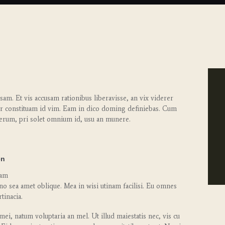
am. Et vis accusam rationibus liberavisse, an vix viderer
r constituam id vim. Eam in dico doming definiebas. Cum
erum, pri solet omnium id, usu an munere.
en
cam
no sea amet oblique. Mea in wisi utinam facilisi. Eu omnes
tinacia.
ei, natum voluptaria an mel. Ut illud maiestatis nec, vis cu