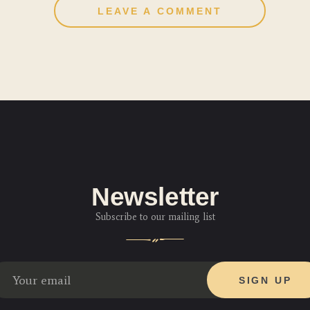
Newsletter
Subscribe to our mailing list