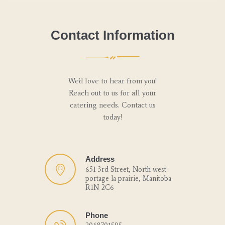
Contact Information
We'd love to hear from you!
Reach out to us for all your
catering needs. Contact us
today!
Address
651 3rd Street, North west
portage la prairie, Manitoba
R1N 2C6
Phone