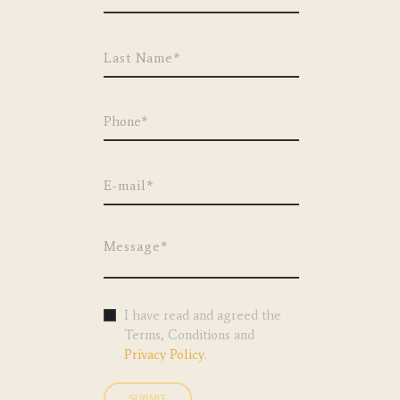
I have read and agreed the
Terms, Conditions and
Privacy Policy
.