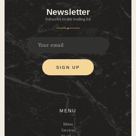
Newsletter
Subscribe to our mailing list
MENU
Menu
Services