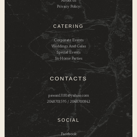
About us
Privacy Policy
CATERING
Corporate Events
Weddings And Galas
Special Events
In-Home Parties
CONTACTS
pawan13181@yahoo.com
2048701595 / 2048700842
SOCIAL
Facebook