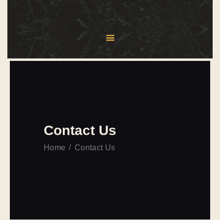
HOME
ABOUT US
MENU
SERVICES
BLOG
Contact Us
CONTACT US
Home
Contact Us