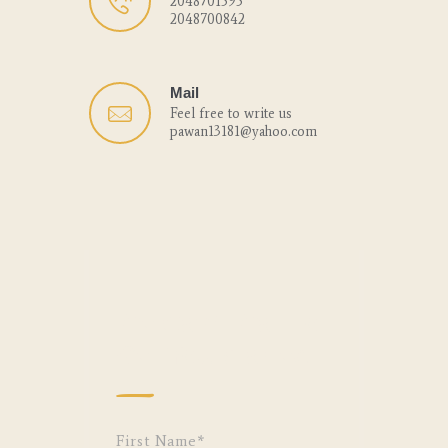
2048701595
2048700842
Mail
Feel free to write us
pawan13181@yahoo.com
We Can’t Wait to
Get You Started