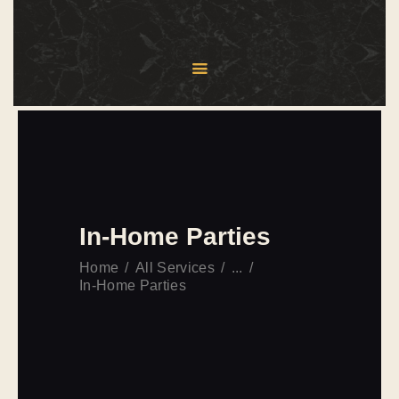
HOME
ABOUT US
MENU
SERVICES
BLOG
In-Home Parties
CONTACT US
Home
All Services
...
In-Home Parties