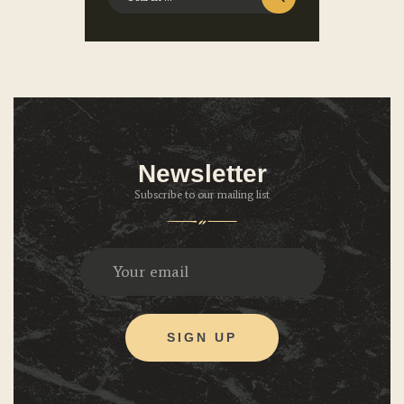
Newsletter
Subscribe to our mailing list