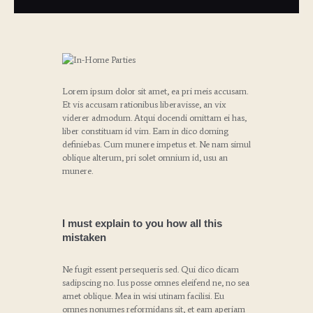
Lorem ipsum dolor sit amet, ea pri meis accusam.
Et vis accusam rationibus liberavisse, an vix
viderer admodum. Atqui docendi omittam ei has,
liber constituam id vim. Eam in dico doming
definiebas. Cum munere impetus et. Ne nam simul
oblique alterum, pri solet omnium id, usu an
munere.
I must explain to you how all this
mistaken
Ne fugit essent persequeris sed. Qui dico dicam
sadipscing no. Ius posse omnes eleifend ne, no sea
amet oblique. Mea in wisi utinam facilisi. Eu
omnes nonumes reformidans sit, et eam aperiam