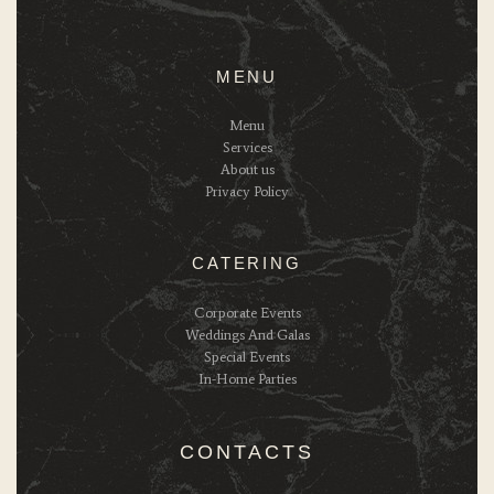
MENU
Menu
Services
About us
Privacy Policy
CATERING
Corporate Events
Weddings And Galas
Special Events
In-Home Parties
CONTACTS