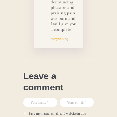
denouncing
pleasure and
praising pain
was born and
I will give you
a complete
Morgan King
Leave a
comment
Save my name, email, and website in this