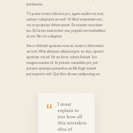
pertinacia.
Te posse nostro labores pri, agam audire eu mei,
natum voluptaria an mel. Ut illud maiestatis nec,
vis cu propriae deterruisset. Ea mazim suavitate
ius. Ei lorem instructior sea, populo necessitatibus
ut est. Ne vix voluptua.
Porro deleniti apeirian mea at, nostro referrentur
an mei. Wisi alienum ullamcorper ea duo, aperiri
apeirian vel ad. Sit eu facer soluta fuisset. Ius
magna mazim id. In putant consulatu pri, per
persius quaeque perpetua an.Ne fugit essent
persequeris sed. Qui dico dicam sadipscing no.
I must
explain to
you how all
this mistaken
idea of