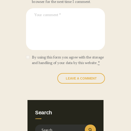
browser for the next time I comment.
By using this form you agree with the storage
and handling of your data by this website.
*
Search
Search for: